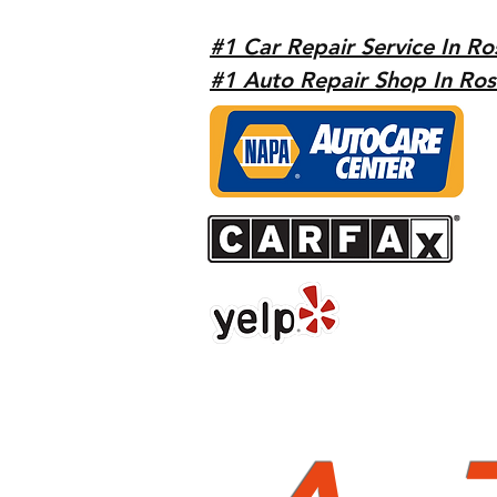
#1 Car Repair Service In Ro
#1 Auto Repair Shop In Ros