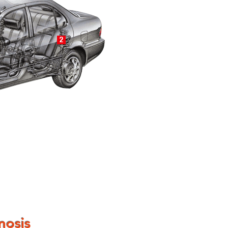
nosis