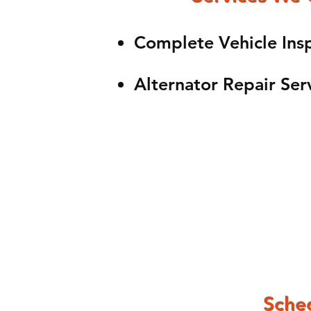
Complete Vehicle Ins
Alternator Repair Ser
Sched