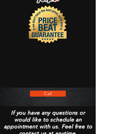
#1 Car Repair Service In Roseville MI
#1 Auto Repair Shop In Roseville MI
Call Us:
(586)-250-8877
Mon - Fri: 8:00am - 5:30pm
27521 Gratiot Ave Roseville MI
48066
Call
If you have any questions or
would like to schedule an
appointment with us. Feel free to
contact us at anytime.