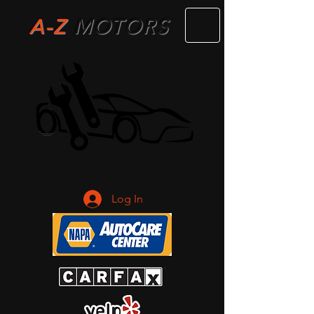
A-Z
M
OTORS
Log In