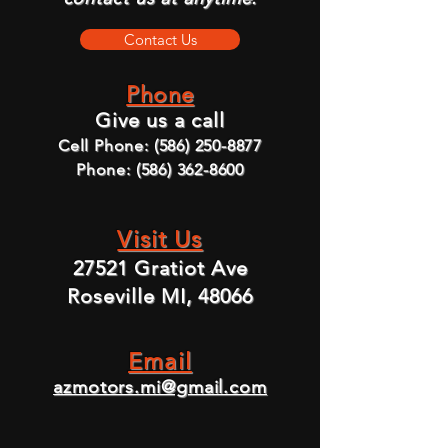
Contact Us
Phone
Give us a call
Cell Phone:
(586) 250-8877
Phone:
(586) 362-8600
Visit Us
27521 Gratiot Ave
Roseville MI, 48066
Email
azmotors.mi@gmail.com