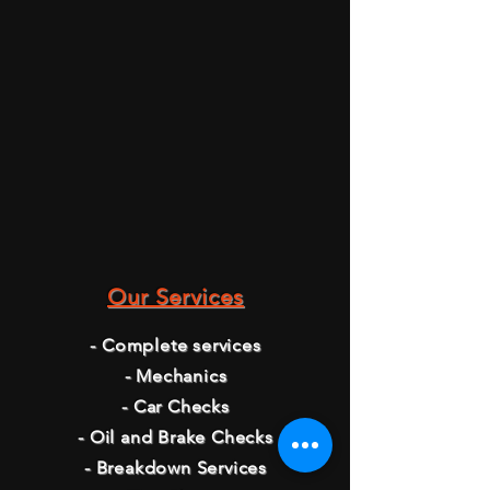
Our Services
- Complete services
- Mechanics
- Car Checks
- Oil and Brake Checks
- Breakdown Services