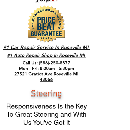
#1 Car Repair Service In Roseville MI
#1 Auto Repair Shop In Roseville MI
Call Us:
(586)-250-8877
Mon - Fri: 8:00am - 5:30pm
27521 Gratiot Ave Roseville MI
48066
Steering
Responsiveness Is the Key
To Great Steering and With
Us You've Got It