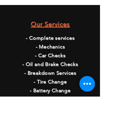
Our Services
- Complete services
- Mechanics
- Car Checks
- Oil and Brake Checks
- Breakdown Services
- Tire Change
- Battery Change
Opening Hours
Monday - 8:00 AM - 5:30 PM
Tuesday - 8:00 AM - 5:30 PM