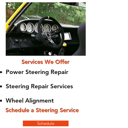
Services We Offer
Power Steering Repair
Steering Repair Services
Wheel Alignment
Schedule a Steering Service
Schedule