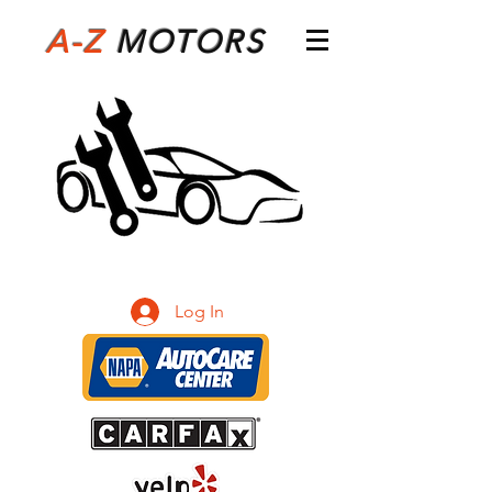
A-Z
M
OTORS
Log In