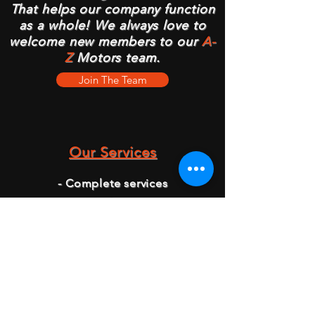
That helps our company function
as a whole! We always love to
welcome new members to our
A-
Z
Motors team.
Join The Team
Our Services
- Complete services
- Mechanics
- Car Checks
- Oil and Brake Checks
- Breakdown Services
- Tire Change
- Battery Change