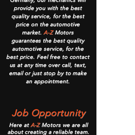
Germany, our mechanics will
provide you with the best
quality service, for the best
price on the automotive
market.
A-Z
Motors
guarantees the best quality
automotive service, for the
best price. Feel free to contact
us at any time over call, text,
email or just stop by to make
an appointment.
Job Opportunity
Here at
A-Z
Motors we are all
about creating a reliable team.