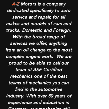
A-Z
Motors is a company
dedicated specifically to auto
service and repair, for all
makes and models of cars and
trucks. Domestic and Foreign.
With the broad range of
services we offer, anything
from an oil change to the most
complex engine work. We are
proud to be able to call our
team of ASE Certified
mechanics one of the best
teams of mechanics you can
find in the automotive
industry. With over 30 years of
experience and education in