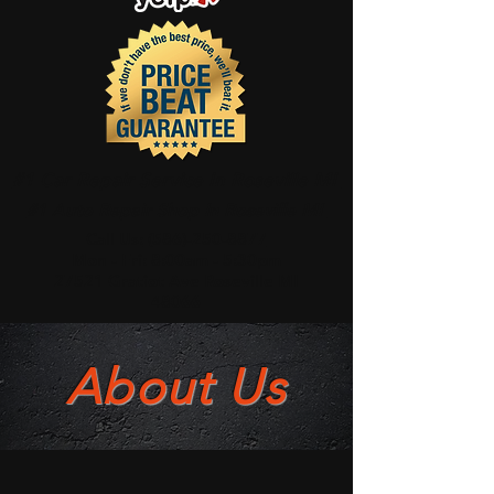
#1 Car Repair Service In Roseville MI
#1 Auto Repair Shop In Roseville MI
Call Us:
(586)-250-8877
Mon - Fri: 8:00am - 5:30pm
27521 Gratiot Ave Roseville MI
48066
About Us