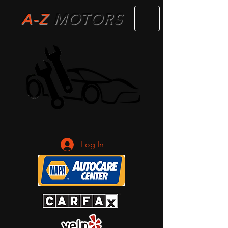
A-Z
M
OTORS
Log In